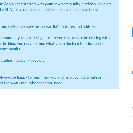
ou! As you get started with your new community platform, here are
with Vanilla, our product, philosophies and best practices!
and self-serve how-tos on Vanilla's features and add-ons
s community topics - things like theme tips, advice on dealing with
the blog, you may not find what you're looking for, click on the
evant results.
 studies, guides, vidoes etc.
always be happy to hear from you and help you find whatever
shoot them an email whenever you need.