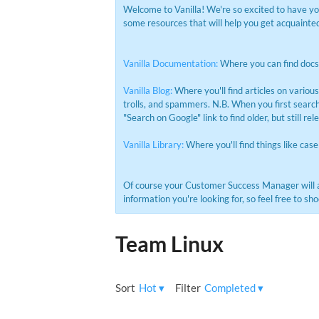
Welcome to Vanilla! We're so excited to have y
some resources that will help you get acquainted 
Vanilla Documentation:
Where you can find docs 
Vanilla Blog:
Where you'll find articles on variou
trolls, and spammers. N.B. When you first search 
"Search on Google" link to find older, but still rel
Vanilla Library:
Where you'll find things like case
Of course your Customer Success Manager will 
information you're looking for, so feel free to 
Team Linux
Sort
Hot
▾
Filter
Completed
▾