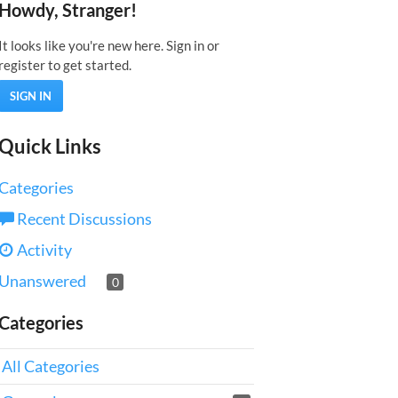
Howdy, Stranger!
It looks like you're new here. Sign in or
register to get started.
SIGN IN
Quick Links
Categories
Recent Discussions
Activity
Unanswered
0
Categories
All Categories