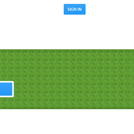
SIGN IN