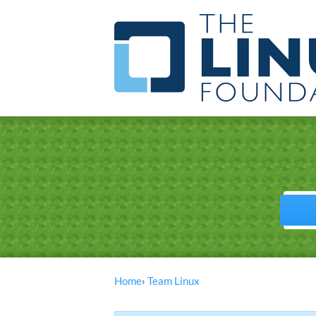
Home
›
Team Linux