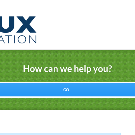
How can we help you?